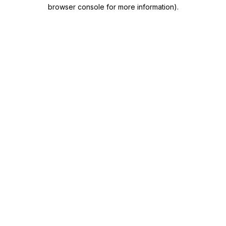
browser console for more information)
.