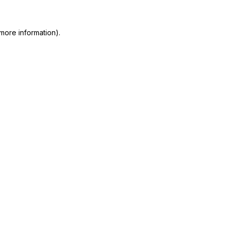
more information)
.