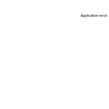
Application error