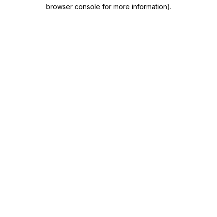
browser console for more information)
.