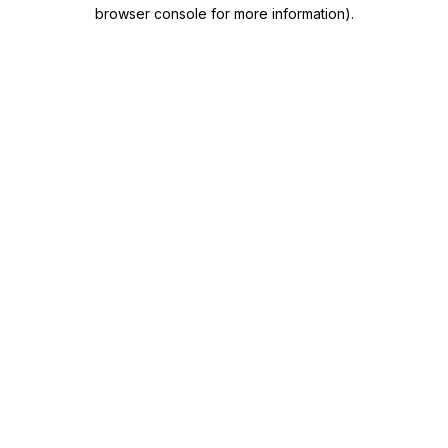
browser console for more information)
.