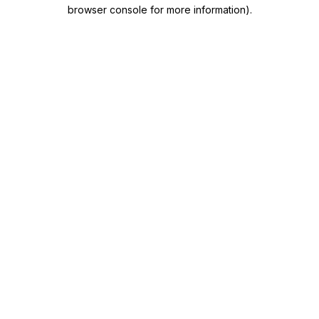
browser console for more information)
.