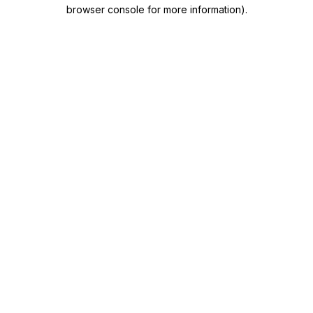
browser console for more information)
.