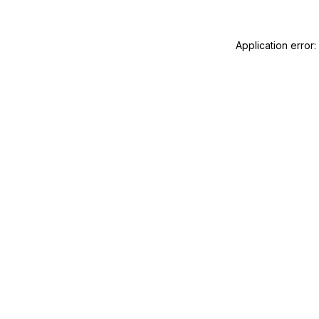
Application error