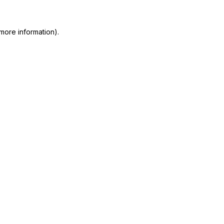
more information)
.