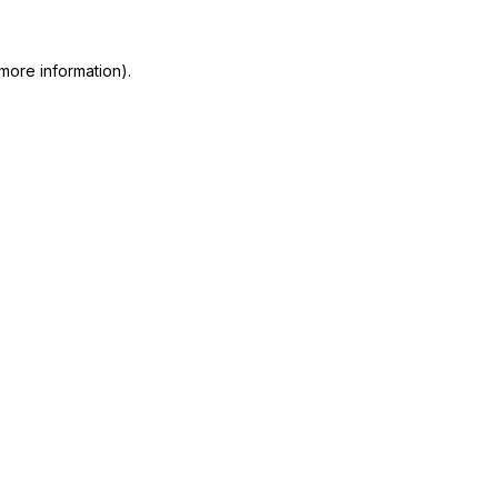
more information)
.