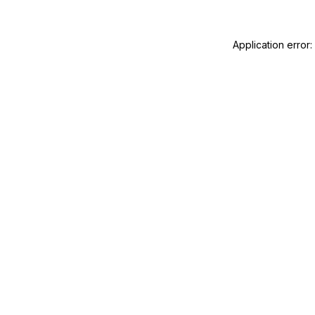
Application error