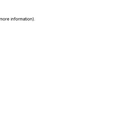
more information)
.