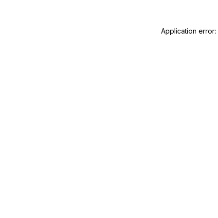
Application error