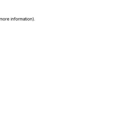
more information)
.