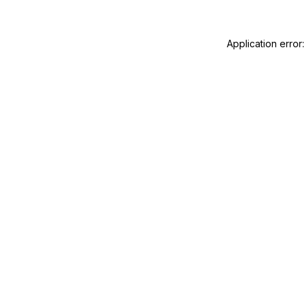
Application error