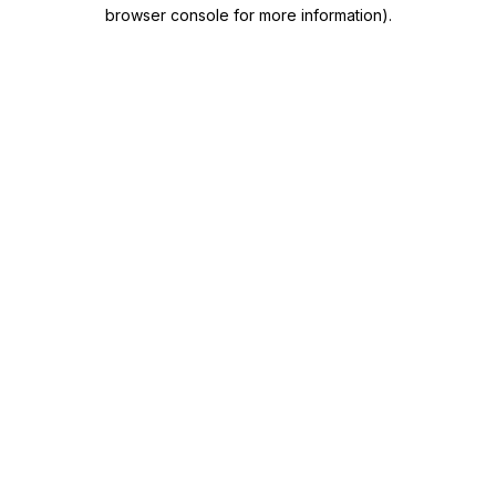
browser console for more information)
.