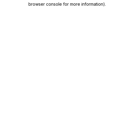
browser console for more information)
.