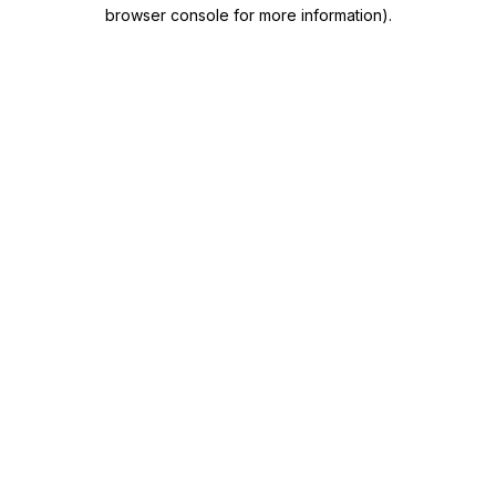
browser console for more information)
.