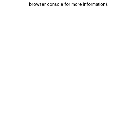
browser console for more information)
.