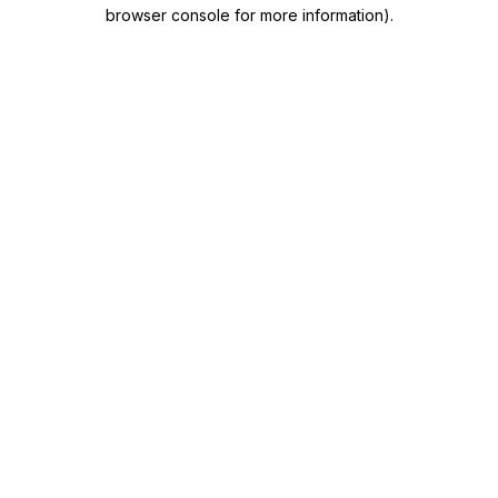
browser console for more information)
.