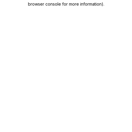
browser console for more information)
.