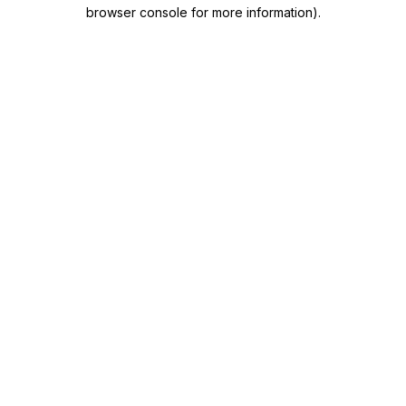
browser console for more information)
.