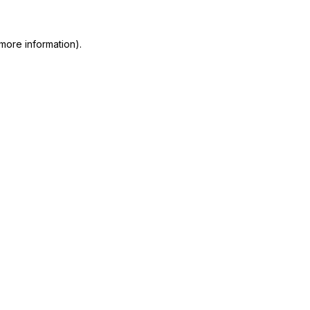
more information)
.