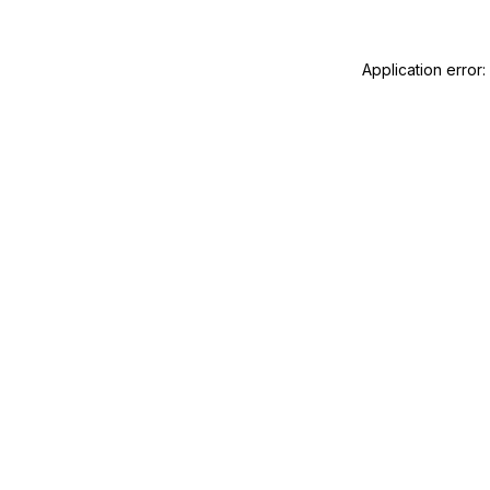
Application error