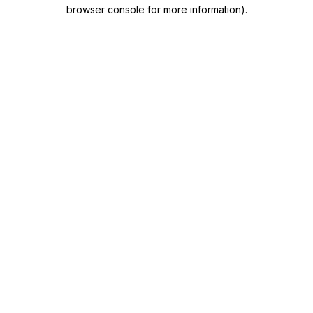
browser console for more information)
.