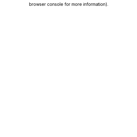
browser console for more information)
.