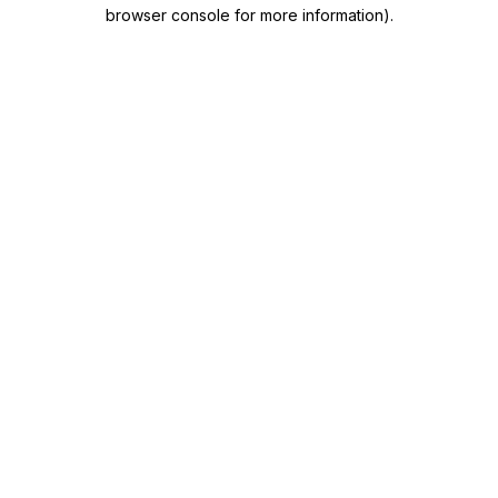
browser console for more information)
.