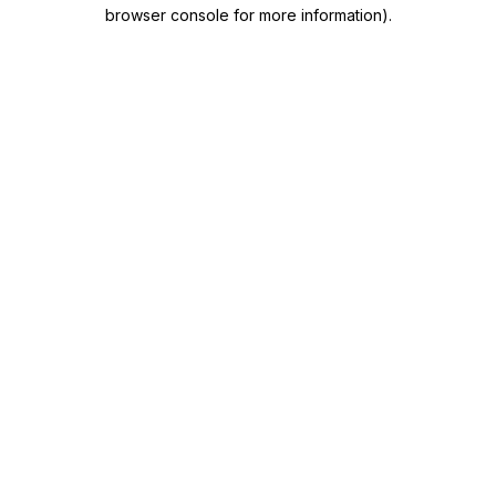
browser console for more information)
.