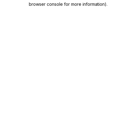
browser console for more information)
.