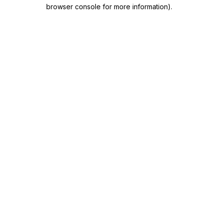
browser console for more information)
.