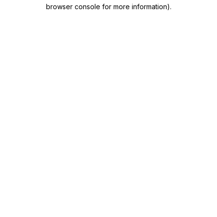
browser console for more information)
.