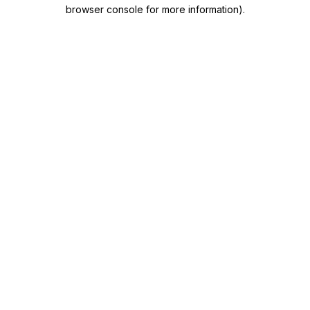
browser console for more information)
.