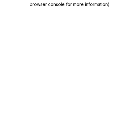
browser console for more information)
.