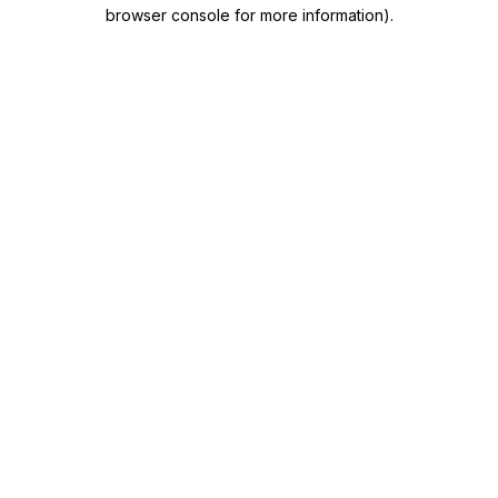
browser console for more information)
.