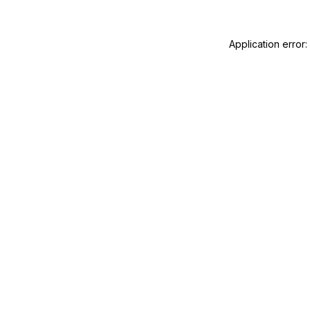
Application error