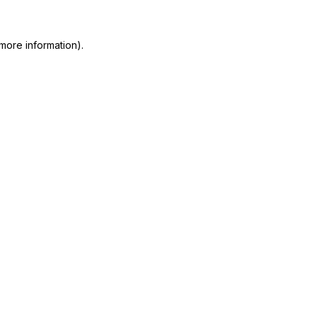
more information)
.