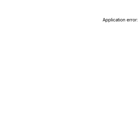
Application error