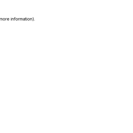
more information)
.