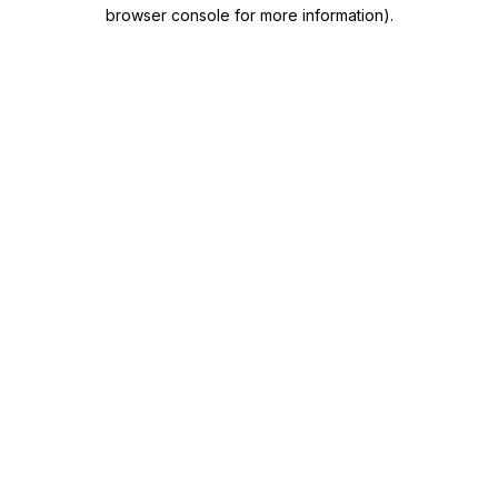
browser console for more information)
.