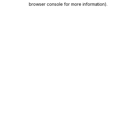
browser console for more information)
.