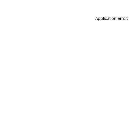
Application error