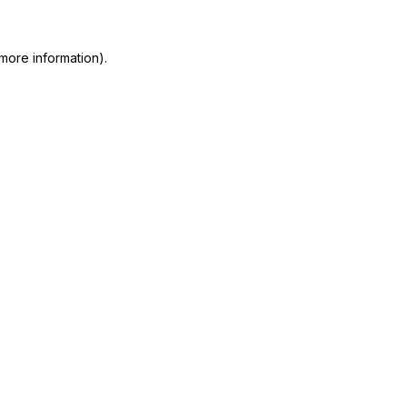
more information)
.