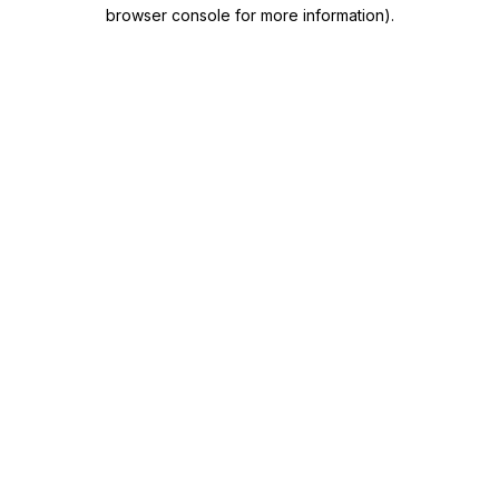
browser console for more information)
.