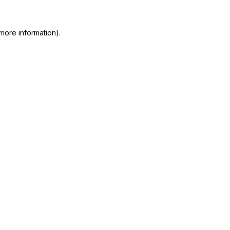
more information)
.