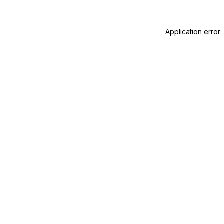
Application error