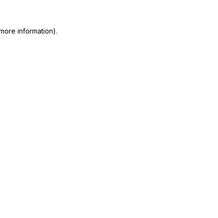
more information)
.