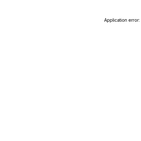
Application error