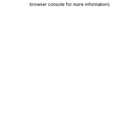
browser console for more information)
.