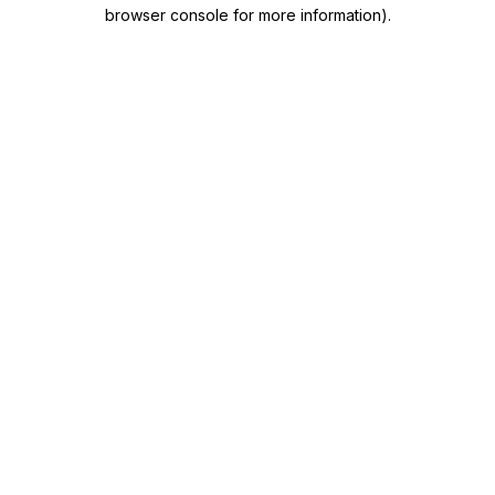
browser console for more information)
.