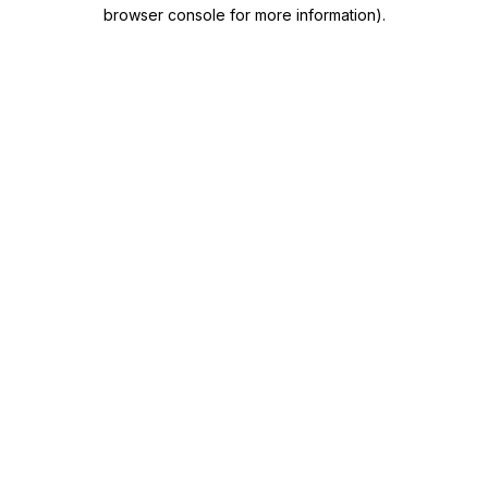
browser console for more information)
.