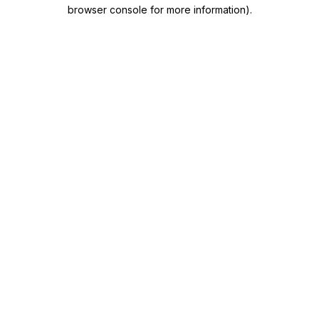
browser console for more information)
.