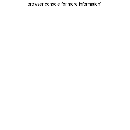
browser console for more information)
.