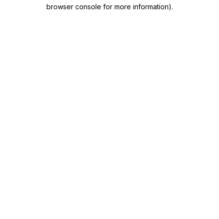
browser console for more information)
.