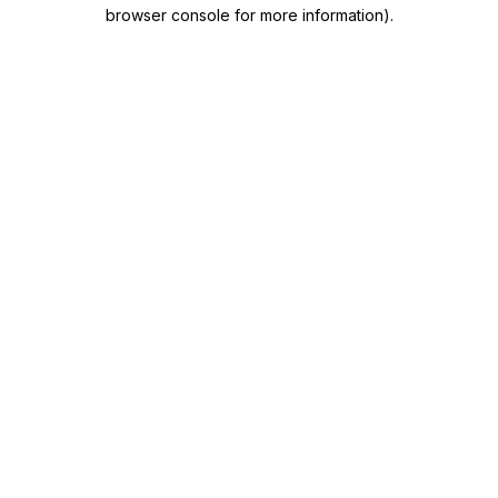
browser console for more information)
.