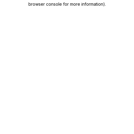
browser console for more information)
.