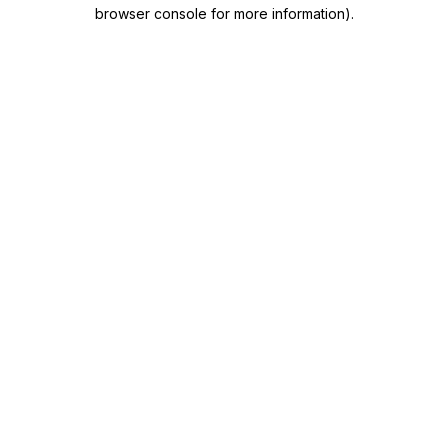
browser console for more information)
.