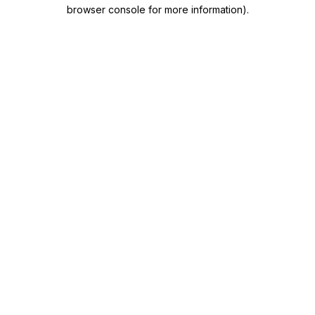
browser console for more information)
.