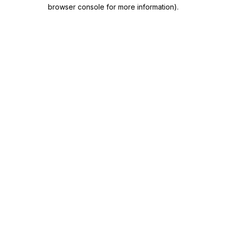
browser console for more information)
.