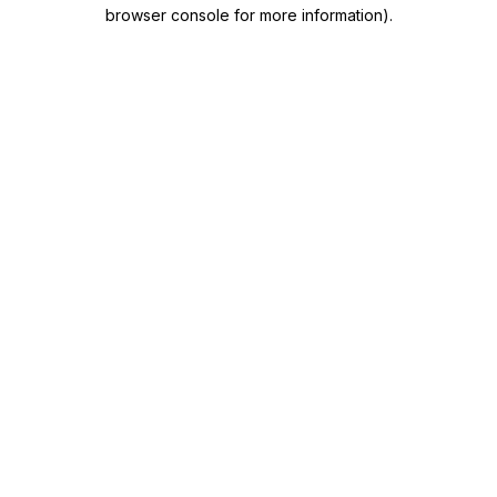
browser console for more information)
.