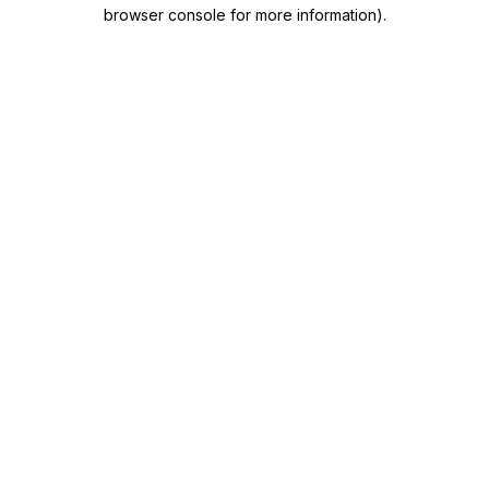
browser console for more information)
.