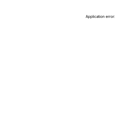
Application error