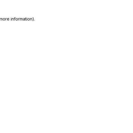
more information)
.